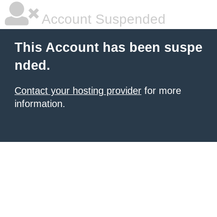
Account Suspended
This Account has been suspe
nded.
Contact your hosting provider
for more
information.